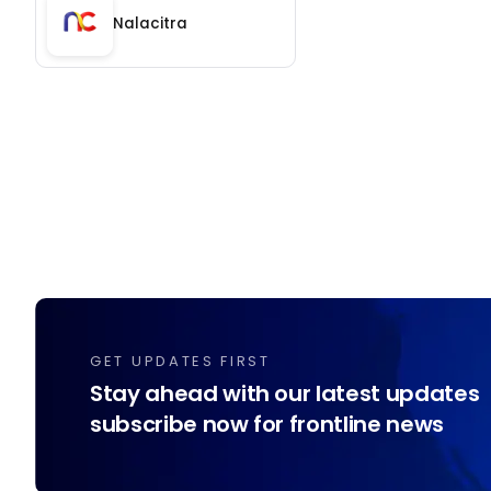
Nalacitra
GET UPDATES FIRST
Stay ahead with our latest updates
subscribe now for frontline news