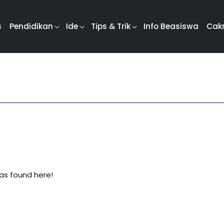
s
Pendidikan
Ide
Tips & Trik
Info Beasiswa
Cak
was found here!