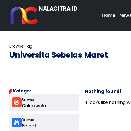
NALACITRA.ID
Home
New
Browse Tag
Universita Sebelas Maret
Kategori
Nothing found!
Browse
It looks like nothing 
Cakrawala
Browse
Peranti