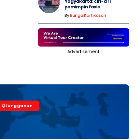
Yogyakarta: ciri-ciri
pemimpin fasis
By
Bunga Kartikasari
Advertisement
Langganan