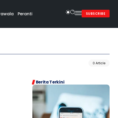
rawala
Peranti
SUBSCRIBE
0 Article
Berita Terkini